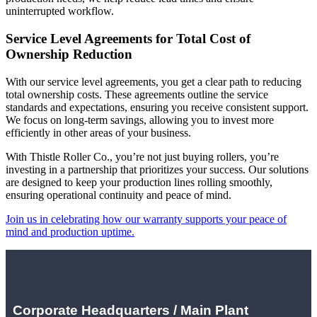
uninterrupted workflow.
Service Level Agreements for Total Cost of
Ownership Reduction
With our service level agreements, you get a clear path to reducing
total ownership costs. These agreements outline the service
standards and expectations, ensuring you receive consistent support.
We focus on long-term savings, allowing you to invest more
efficiently in other areas of your business.
With Thistle Roller Co., you’re not just buying rollers, you’re
investing in a partnership that prioritizes your success. Our solutions
are designed to keep your production lines rolling smoothly,
ensuring operational continuity and peace of mind.
Join us in celebrating how our warranty supports your peace of
mind and production uptime.
Corporate Headquarters / Main Plant