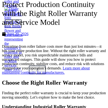
Protect Production Continuity
with the Right Roller Warranty
and Service Model
X
June 23, 2026
Downtime from roller failure costs more than just lost minutes—it
hits your entire production line. Without the right roller warranty and
service model, you risk unpredictable maintenance bills and
unexpected outages. This guide will show you how to protect
production continuity, stabilize costs, and reduce risk with solutions
designed for your operation’s demands.
Learn more about
X
maintaining continuity for manufacturers.
Choose the Right Roller Warranty
Finding the perfect roller warranty is crucial to keep your production
moving smoothly. Let’s explore how to make the best choice.
Understanding Industrial Roller Warranty