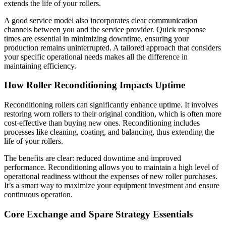
extends the life of your rollers.
A good service model also incorporates clear communication
channels between you and the service provider. Quick response
times are essential in minimizing downtime, ensuring your
production remains uninterrupted. A tailored approach that considers
your specific operational needs makes all the difference in
maintaining efficiency.
How Roller Reconditioning Impacts Uptime
Reconditioning rollers can significantly enhance uptime. It involves
restoring worn rollers to their original condition, which is often more
cost-effective than buying new ones. Reconditioning includes
processes like cleaning, coating, and balancing, thus extending the
life of your rollers.
The benefits are clear: reduced downtime and improved
performance. Reconditioning allows you to maintain a high level of
operational readiness without the expenses of new roller purchases.
It’s a smart way to maximize your equipment investment and ensure
continuous operation.
Core Exchange and Spare Strategy Essentials