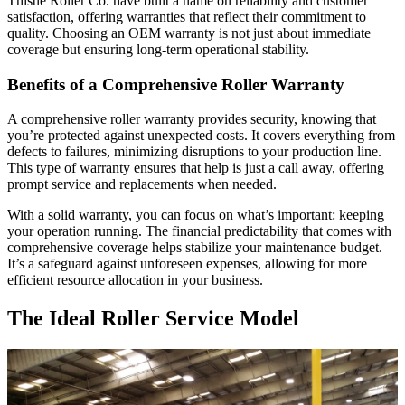
Thistle Roller Co. have built a name on reliability and customer
satisfaction, offering warranties that reflect their commitment to
quality. Choosing an OEM warranty is not just about immediate
coverage but ensuring long-term operational stability.
Benefits of a Comprehensive Roller Warranty
A comprehensive roller warranty provides security, knowing that
you’re protected against unexpected costs. It covers everything from
defects to failures, minimizing disruptions to your production line.
This type of warranty ensures that help is just a call away, offering
prompt service and replacements when needed.
With a solid warranty, you can focus on what’s important: keeping
your operation running. The financial predictability that comes with
comprehensive coverage helps stabilize your maintenance budget.
It’s a safeguard against unforeseen expenses, allowing for more
efficient resource allocation in your business.
The Ideal Roller Service Model