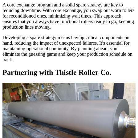
A core exchange program and a solid spare strategy are key to
reducing downtime. With core exchange, you swap out worn rollers
for reconditioned ones, minimizing wait times. This approach
ensures that you always have functional rollers ready to go, keeping
production lines moving.
Developing a spare strategy means having critical components on
hand, reducing the impact of unexpected failures. It’s essential for
maintaining operational continuity. By planning ahead, you
eliminate the guessing game and keep your production schedule on
track.
Partnering with Thistle Roller Co.