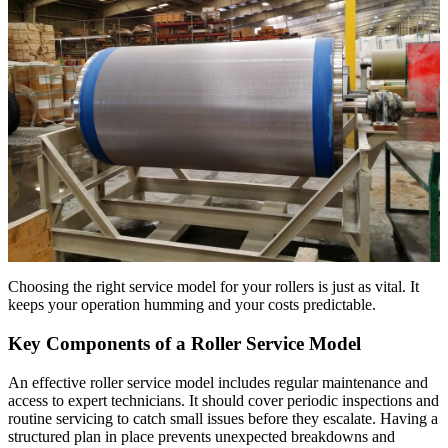
Choosing the right service model for your rollers is just as vital. It
keeps your operation humming and your costs predictable.
Key Components of a Roller Service Model
An effective roller service model includes regular maintenance and
access to expert technicians. It should cover periodic inspections and
routine servicing to catch small issues before they escalate. Having a
structured plan in place prevents unexpected breakdowns and