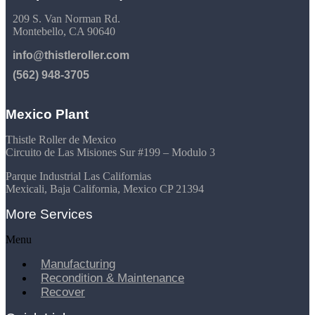
209 S. Van Norman Rd.
Montebello, CA 90640
info@thistleroller.com
(562) 948-3705
Mexico Plant
Thistle Roller de Mexico
Circuito de Las Misiones Sur #199 – Modulo 3
Parque Industrial Las Californias
Mexicali, Baja California, Mexico CP 21394
More Services
Menu
Manufacturing
Recondition & Maintenance
Recover