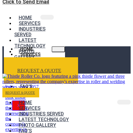
Click to Send Email
HOME
SERVICES
INDUSTRIES
SERVED
LATEST
TECHNOLOGY
HOME
PHOTO
SERVICES
GALLERY
INDUSTRIES
FAQ’S
SERVED
REQUEST A QUOTE
LATEST
TECHNOLOGY
PHOTO GALLERY
FAQ’S
REQUEST A QUOTE
HOME
X
SERVICES
INDUSTRIES SERVED
LATEST TECHNOLOGY
PHOTO GALLERY
FAQ’S