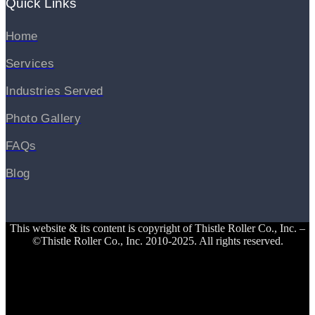
Quick Links
Home
Services
Industries Served
Photo Gallery
FAQs
Blog
This website & its content is copyright of Thistle Roller Co., Inc. –
©Thistle Roller Co., Inc. 2010-2025. All rights reserved.