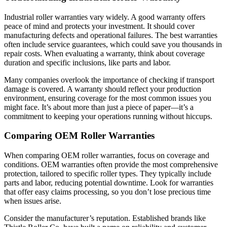
Industrial roller warranties vary widely. A good warranty offers
peace of mind and protects your investment. It should cover
manufacturing defects and operational failures. The best warranties
often include service guarantees, which could save you thousands in
repair costs. When evaluating a warranty, think about coverage
duration and specific inclusions, like parts and labor.
Many companies overlook the importance of checking if transport
damage is covered. A warranty should reflect your production
environment, ensuring coverage for the most common issues you
might face. It’s about more than just a piece of paper—it’s a
commitment to keeping your operations running without hiccups.
Comparing OEM Roller Warranties
When comparing OEM roller warranties, focus on coverage and
conditions. OEM warranties often provide the most comprehensive
protection, tailored to specific roller types. They typically include
parts and labor, reducing potential downtime. Look for warranties
that offer easy claims processing, so you don’t lose precious time
when issues arise.
Consider the manufacturer’s reputation. Established brands like