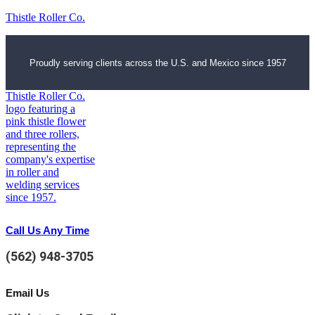
Thistle Roller Co.
Proudly serving clients across the U.S. and Mexico since 1957
Call Us Any Time
(562) 948-3705
Email Us