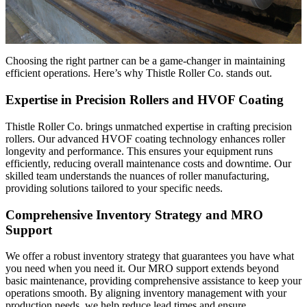
Choosing the right partner can be a game-changer in maintaining
efficient operations. Here’s why Thistle Roller Co. stands out.
Expertise in Precision Rollers and HVOF Coating
Thistle Roller Co. brings unmatched expertise in crafting precision
rollers. Our advanced HVOF coating technology enhances roller
longevity and performance. This ensures your equipment runs
efficiently, reducing overall maintenance costs and downtime. Our
skilled team understands the nuances of roller manufacturing,
providing solutions tailored to your specific needs.
Comprehensive Inventory Strategy and MRO
Support
We offer a robust inventory strategy that guarantees you have what
you need when you need it. Our MRO support extends beyond
basic maintenance, providing comprehensive assistance to keep your
operations smooth. By aligning inventory management with your
production needs, we help reduce lead times and ensure