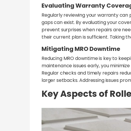
Evaluating Warranty Covera
Regularly reviewing your warranty can
gaps can exist. By evaluating your cove
prevent surprises when repairs are need
their current plan is sufficient. Taking
Mitigating MRO Downtime
Reducing MRO downtime is key to keeping
maintenance issues early, you minimize 
Regular checks and timely repairs reduc
larger setbacks. Addressing issues pro
Key Aspects of Rol