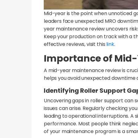
Mid-year is the point when unnoticed g
leaders face unexpected MRO downtime 
year maintenance review uncovers risks i
Keep your production on track with a t
effective reviews, visit this
link
.
Importance of Mid
A mid-year maintenance review is cruci
helps you avoid unexpected downtime a
Identifying Roller Support Ga
Uncovering gaps in roller support can 
issues can arise. Regularly checking you
leading to operational interruptions. A 
performance. Most people think neglecti
of your maintenance program is a sma