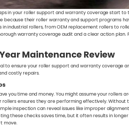
aps in your roller support and warranty coverage start to
because their roller warranty and support programs hav
n industrial rollers, from OEM replacement rollers to rolle
horough warranty coverage audit and a clear action plan. 
-Year Maintenance Review
al to ensure your roller support and warranty coverage are
nd costly repairs.
ps
save you time and money. You might assume your rollers ar
r rollers ensures they are performing effectively. Without 
simple inspection can reveal issues like improper alignmen
ng these checks saves time, but it often results in longer
rt move.