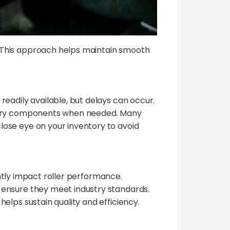
 This approach helps maintain smooth
eadily available, but delays can occur.
essary components when needed. Many
lose eye on your inventory to avoid
antly impact roller performance.
 ensure they meet industry standards.
elps sustain quality and efficiency.