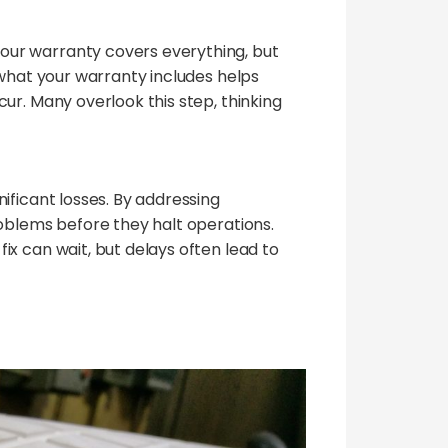
our warranty covers everything, but
 what your warranty includes helps
ur. Many overlook this step, thinking
ificant losses. By addressing
roblems before they halt operations.
x can wait, but delays often lead to