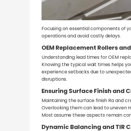
Focusing on essential components of y
operations and avoid costly delays.
OEM Replacement Rollers and
Understanding lead times for OEM replac
Knowing the typical wait times helps 
experience setbacks due to unexpected 
disruptions.
Ensuring Surface Finish and C
Maintaining the surface finish Ra and cro
Overlooking them can lead to uneven ma
Most assume these aspects remain consis
Dynamic Balancing and TIR C