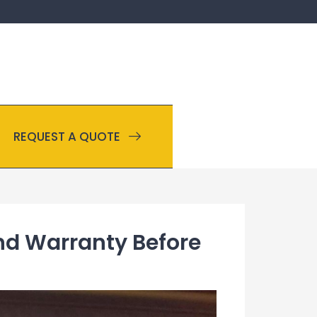
REQUEST A QUOTE
and Warranty Before