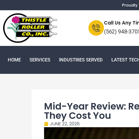
Proudly 
Call Us Any T
(562) 948-370
HOME
SERVICES
INDUSTRIES SERVED
LATEST TE
Mid-Year Review: Re
They Cost You
JUNE 22, 2026