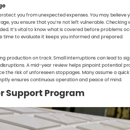
ge
 protect you from unexpected expenses. You may believe y
rage, you ensure that you’re not left vulnerable. Checking
ed. It’s vital to know what is covered before problems occ
 the time to evaluate it keeps you informed and prepared.
 production on track. Small interruptions can lead to sign
disruptions. A mid-year review helps pinpoint potential p
e the risk of unforeseen stoppages. Many assume a quick fi
mptly ensures continuous operation and peace of mind.
ler Support Program