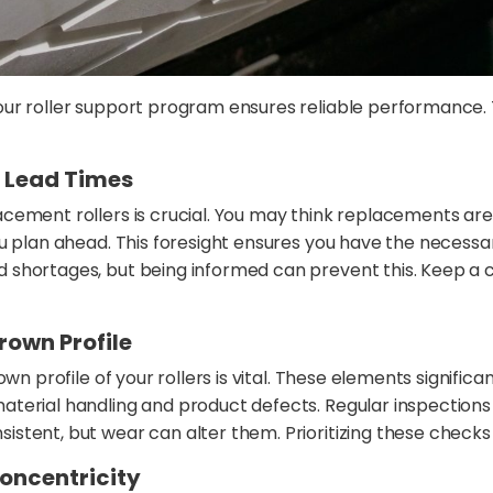
our roller support program ensures reliable performance.
 Lead Times
ement rollers is crucial. You may think replacements are r
you plan ahead. This foresight ensures you have the nec
shortages, but being informed can prevent this. Keep a c
rown Profile
wn profile of your rollers is vital. These elements signific
terial handling and product defects. Regular inspections
tent, but wear can alter them. Prioritizing these checks h
oncentricity