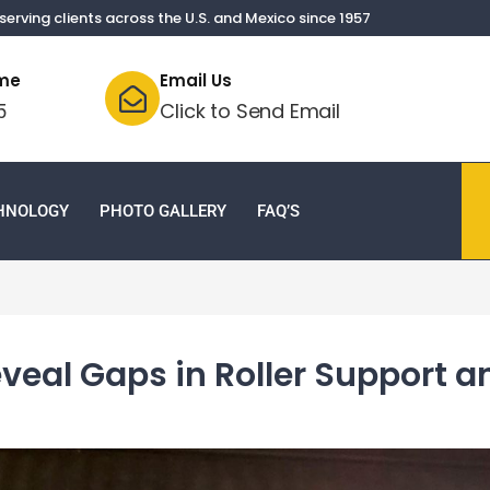
serving clients across the U.S. and Mexico since 1957
ime
Email Us
Click to Send Email
5
CHNOLOGY
PHOTO GALLERY
FAQ’S
veal Gaps in Roller Support 