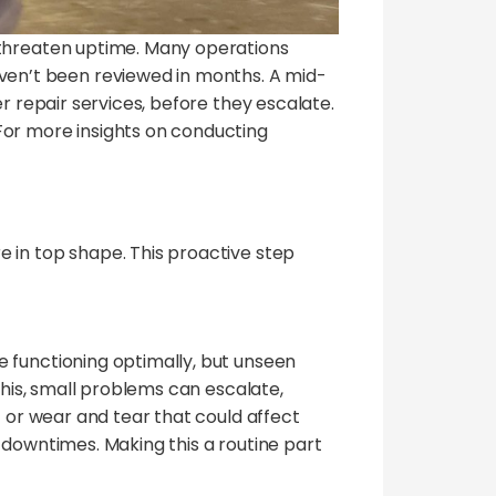
 threaten uptime. Many operations
en’t been reviewed in months. A mid-
r repair services, before they escalate.
For more insights on conducting
 in top shape. This proactive step
e functioning optimally, but unseen
this, small problems can escalate,
t or wear and tear that could affect
 downtimes. Making this a routine part