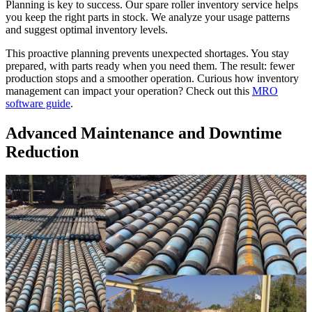
Planning is key to success. Our spare roller inventory service helps
you keep the right parts in stock. We analyze your usage patterns
and suggest optimal inventory levels.
This proactive planning prevents unexpected shortages. You stay
prepared, with parts ready when you need them. The result: fewer
production stops and a smoother operation. Curious how inventory
management can impact your operation? Check out this
MRO
software guide
.
Advanced Maintenance and Downtime
Reduction