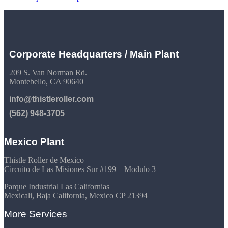
Corporate Headquarters / Main Plant
209 S. Van Norman Rd.
Montebello, CA 90640
info@thistleroller.com
(562) 948-3705
Mexico Plant
Thistle Roller de Mexico
Circuito de Las Misiones Sur #199 – Modulo 3
Parque Industrial Las Californias
Mexicali, Baja California, Mexico CP 21394
More Services