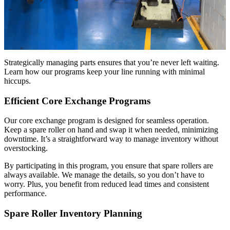
Strategically managing parts ensures that you’re never left waiting.
Learn how our programs keep your line running with minimal
hiccups.
Efficient Core Exchange Programs
Our core exchange program is designed for seamless operation.
Keep a spare roller on hand and swap it when needed, minimizing
downtime. It’s a straightforward way to manage inventory without
overstocking.
By participating in this program, you ensure that spare rollers are
always available. We manage the details, so you don’t have to
worry. Plus, you benefit from reduced lead times and consistent
performance.
Spare Roller Inventory Planning