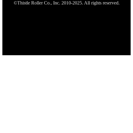
©Thistle Roller Co., Inc. 2010-2025. All rights reserved.