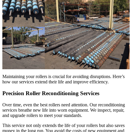
Maintaining your rollers is crucial for avoiding disruptions. Here’s
how our services extend their life and improve efficiency.
Precision Roller Reconditioning Services
Over time, even the best rollers need attention. Our reconditioning
services breathe new life into worn equipment. We inspect, repair,
and upgrade rollers to meet your standards.
This service not only extends the life of your rollers but also saves
money in the long run. You avoid the costs of new equipment and