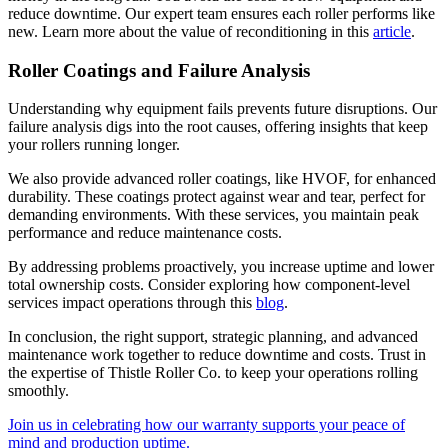
reduce downtime. Our expert team ensures each roller performs like
new. Learn more about the value of reconditioning in this
article
.
Roller Coatings and Failure Analysis
Understanding why equipment fails prevents future disruptions. Our
failure analysis digs into the root causes, offering insights that keep
your rollers running longer.
We also provide advanced roller coatings, like HVOF, for enhanced
durability. These coatings protect against wear and tear, perfect for
demanding environments. With these services, you maintain peak
performance and reduce maintenance costs.
By addressing problems proactively, you increase uptime and lower
total ownership costs. Consider exploring how component-level
services impact operations through this
blog
.
In conclusion, the right support, strategic planning, and advanced
maintenance work together to reduce downtime and costs. Trust in
the expertise of Thistle Roller Co. to keep your operations rolling
smoothly.
Join us in celebrating how our warranty supports your peace of
mind and production uptime.