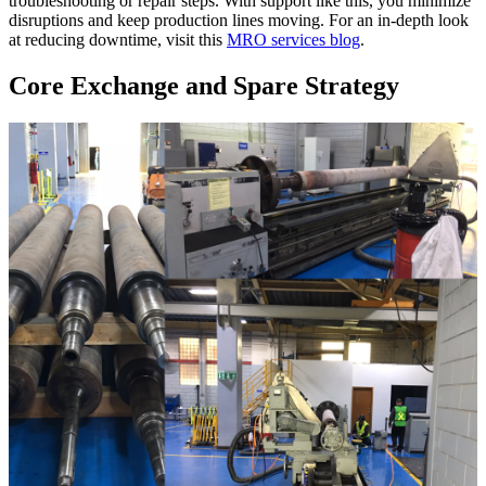
troubleshooting or repair steps. With support like this, you minimize
disruptions and keep production lines moving. For an in-depth look
at reducing downtime, visit this
MRO services blog
.
Core Exchange and Spare Strategy