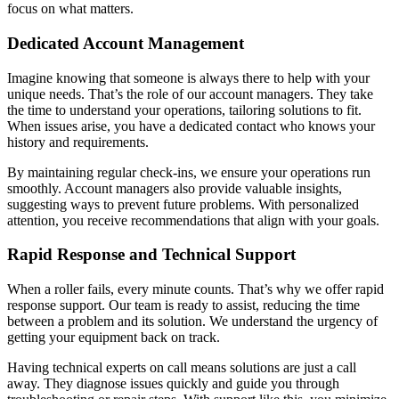
focus on what matters.
Dedicated Account Management
Imagine knowing that someone is always there to help with your
unique needs. That’s the role of our account managers. They take
the time to understand your operations, tailoring solutions to fit.
When issues arise, you have a dedicated contact who knows your
history and requirements.
By maintaining regular check-ins, we ensure your operations run
smoothly. Account managers also provide valuable insights,
suggesting ways to prevent future problems. With personalized
attention, you receive recommendations that align with your goals.
Rapid Response and Technical Support
When a roller fails, every minute counts. That’s why we offer rapid
response support. Our team is ready to assist, reducing the time
between a problem and its solution. We understand the urgency of
getting your equipment back on track.
Having technical experts on call means solutions are just a call
away. They diagnose issues quickly and guide you through