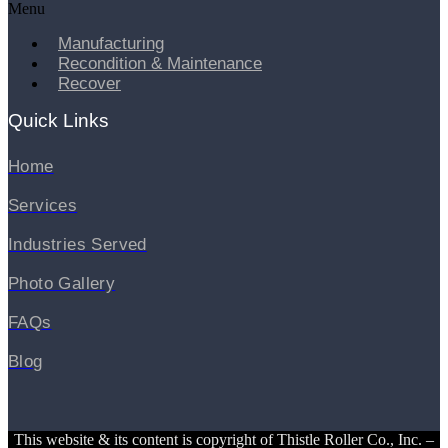
Menu
Manufacturing
Recondition & Maintenance
Recover
Quick Links
Home
Services
Industries Served
Photo Gallery
FAQs
Blog
This website & its content is copyright of Thistle Roller Co., Inc. –