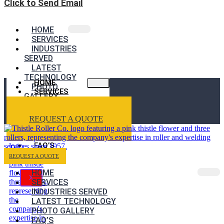
Click to Send Email
HOME
SERVICES
INDUSTRIES
SERVED
LATEST
TECHNOLOGY
HOME
PHOTO
SERVICES
GALLERY
INDUSTRIES
FAQ’S
SERVED
REQUEST A QUOTE
LATEST
TECHNOLOGY
PHOTO GALLERY
FAQ’S
REQUEST A QUOTE
HOME
X
SERVICES
INDUSTRIES SERVED
LATEST TECHNOLOGY
PHOTO GALLERY
FAQ’S