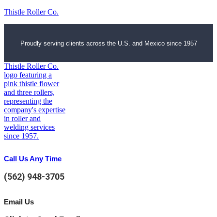
Thistle Roller Co.
Proudly serving clients across the U.S. and Mexico since 1957
Call Us Any Time
(562) 948-3705
Email Us