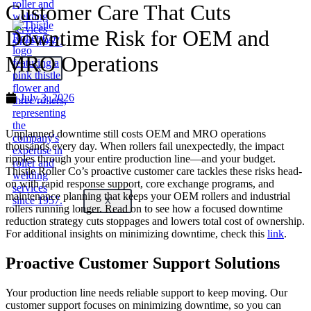
Customer Care That Cuts
Downtime Risk for OEM and
MRO Operations
X
July 3, 2026
Unplanned downtime still costs OEM and MRO operations
thousands every day. When rollers fail unexpectedly, the impact
ripples through your entire production line—and your budget.
Thistle Roller Co’s proactive customer care tackles these risks head-
on with rapid response support, core exchange programs, and
maintenance planning that keeps your OEM rollers and industrial
X
rollers running longer. Read on to see how a focused downtime
reduction strategy cuts stoppages and lowers total cost of ownership.
For additional insights on minimizing downtime, check this
link
.
Proactive Customer Support Solutions
Your production line needs reliable support to keep moving. Our
customer support focuses on minimizing downtime, so you can